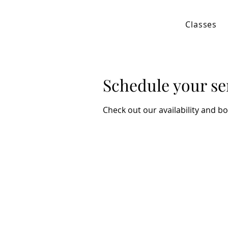
Classes
Schedule your se
Check out our availability and b