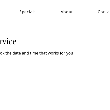
Specials
About
Conta
rvice
ook the date and time that works for you