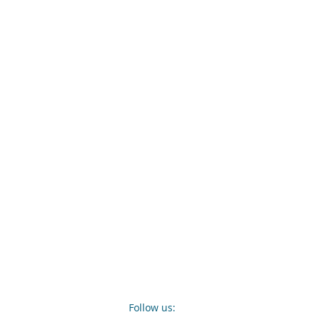
Follow us: