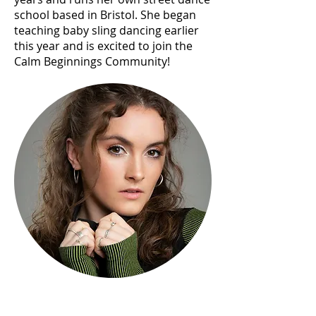
school based in Bristol. She began
teaching baby sling dancing earlier
this year and is excited to join the
Calm Beginnings Community!