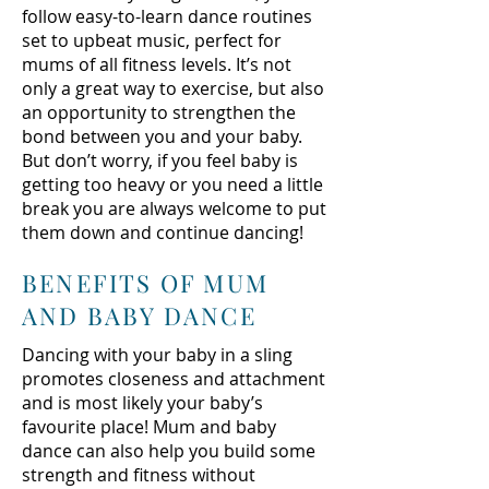
follow easy-to-learn dance routines
set to upbeat music, perfect for
mums of all fitness levels. It’s not
only a great way to exercise, but also
an opportunity to strengthen the
bond between you and your baby.
But don’t worry, if you feel baby is
getting too heavy or you need a little
break you are always welcome to put
them down and continue dancing!
BENEFITS OF MUM
AND BABY DANCE
Dancing with your baby in a sling
promotes closeness and attachment
and is most likely your baby’s
favourite place! Mum and baby
dance can also help you build some
strength and fitness without