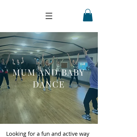
MUM AND BABY
DANCE
Looking for a fun and active way