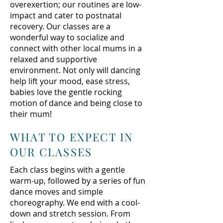
overexertion; our routines are low-
impact and cater to postnatal
recovery. Our classes are a
wonderful way to socialize and
connect with other local mums in a
relaxed and supportive
environment. Not only will dancing
help lift your mood, ease stress,
babies love the gentle rocking
motion of dance and being close to
their mum!
WHAT TO EXPECT IN
OUR CLASSES
Each class begins with a gentle
warm-up, followed by a series of fun
dance moves and simple
choreography. We end with a cool-
down and stretch session. From