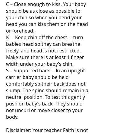
C – Close enough to kiss. Your baby
should be as close as possible to
your chin so when you bend your
head you can kiss them on the head
or forehead.
K – Keep chin off the chest. – turn
babies head so they can breathe
freely, and head is not restricted.
Make sure there is at least 1 finger
width under your baby’s chin.
S – Supported back. – In an upright
carrier baby should be held
comfortably so their back does not
slump. The spine should remain in a
neutral position. To test this gently
push on baby’s back. They should
not uncurl or move closer to your
body.
Disclaimer: Your teacher Faith is not