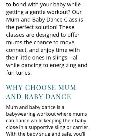
to bond with your baby while
getting a gentle workout? Our
Mum and Baby Dance Class is
the perfect solution! These
classes are designed to offer
mums the chance to move,
connect, and enjoy time with
their little ones in slings—all
while dancing to energizing and
fun tunes.
WHY CHOOSE MUM
AND BABY DANCE
Mum and baby dance is a
babywearing workout where mums
can dance while keeping their baby
close in a supportive sling or carrier.
With the baby snug and safe, you’ll