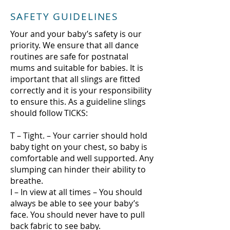
SAFETY GUIDELINES
Your and your baby’s safety is our
priority. We ensure that all dance
routines are safe for postnatal
mums and suitable for babies. It is
important that all slings are fitted
correctly and it is your responsibility
to ensure this. As a guideline slings
should follow TICKS:
T – Tight. – Your carrier should hold
baby tight on your chest, so baby is
comfortable and well supported. Any
slumping can hinder their ability to
breathe.
I – In view at all times – You should
always be able to see your baby’s
face. You should never have to pull
back fabric to see baby.