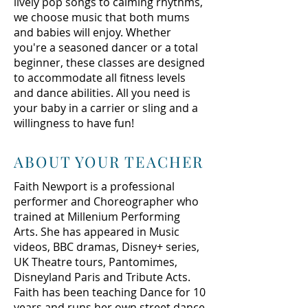
lively pop songs to calming rhythms,
we choose music that both mums
and babies will enjoy. Whether
you're a seasoned dancer or a total
beginner, these classes are designed
to accommodate all fitness levels
and dance abilities. All you need is
your baby in a carrier or sling and a
willingness to have fun!
ABOUT YOUR TEACHER
Faith Newport is a professional
performer and Choreographer who
trained at Millenium Performing
Arts. She has appeared in Music
videos, BBC dramas, Disney+ series,
UK Theatre tours, Pantomimes,
Disneyland Paris and Tribute Acts.
Faith has been teaching Dance for 10
years and runs her own street dance