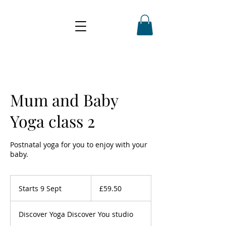
Mum and Baby
Yoga class 2
Postnatal yoga for you to enjoy with your
baby.
59.50
British
Starts 9 Sept
S
£59.50
pounds
t
a
Discover Yoga Discover You studio
r