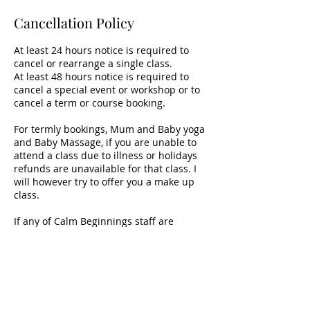
Cancellation Policy
At least 24 hours notice is required to
cancel or rearrange a single class.
At least 48 hours notice is required to
cancel a special event or workshop or to
cancel a term or course booking.
For termly bookings, Mum and Baby yoga
and Baby Massage, if you are unable to
attend a class due to illness or holidays
refunds are unavailable for that class. I
will however try to offer you a make up
class.
If any of Calm Beginnings staff are
unable to hold a class a refund will be
made for that class.
Contact Details