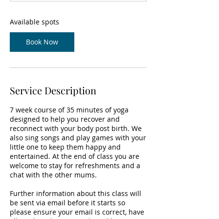
t
s
9
Available spots
S
e
Book Now
p
t
Service Description
7 week course of 35 minutes of yoga
designed to help you recover and
reconnect with your body post birth. We
also sing songs and play games with your
little one to keep them happy and
entertained. At the end of class you are
welcome to stay for refreshments and a
chat with the other mums.
Further information about this class will
be sent via email before it starts so
please ensure your email is correct, have