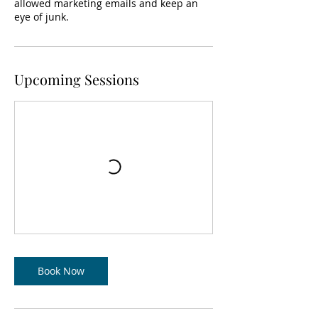
allowed marketing emails and keep an
eye of junk.
Upcoming Sessions
Book Now