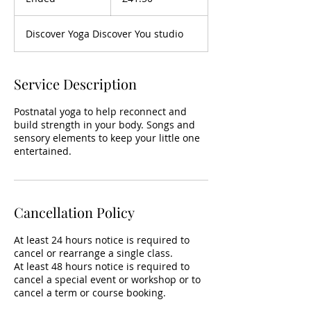
n
d
Discover Yoga Discover You studio
e
d
Service Description
Postnatal yoga to help reconnect and
build strength in your body. Songs and
sensory elements to keep your little one
entertained.
Cancellation Policy
At least 24 hours notice is required to
cancel or rearrange a single class.
At least 48 hours notice is required to
cancel a special event or workshop or to
cancel a term or course booking.