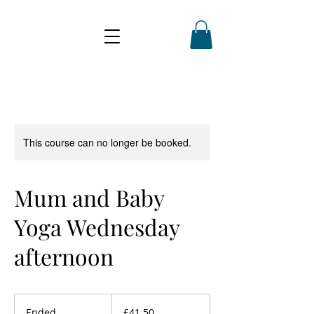
This course can no longer be booked.
Mum and Baby
Yoga Wednesday
afternoon
41.50
British
Ended
E
£41.50
pounds