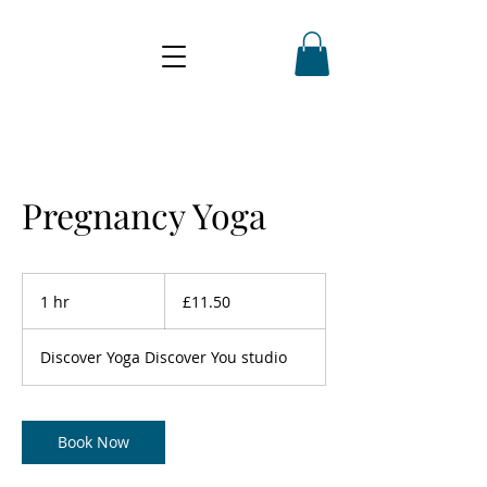
Pregnancy Yoga
11.50
British
1 hr
1
£11.50
pounds
h
Discover Yoga Discover You studio
Book Now