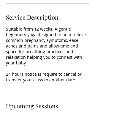
Service Description
Suitable from 12 weeks. A gentle
beginners yoga designed to help relieve
common pregnancy symptoms, ease
aches and pains and allow time and
space for breathing practices and
relaxation helping you to connect with
your baby.
24 hours notice is require to cancel or
transfer your class to another date.
Upcoming Sessions