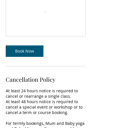
Book Now
Cancellation Policy
At least 24 hours notice is required to
cancel or rearrange a single class.
At least 48 hours notice is required to
cancel a special event or workshop or to
cancel a term or course booking.
For termly bookings, Mum and Baby yoga