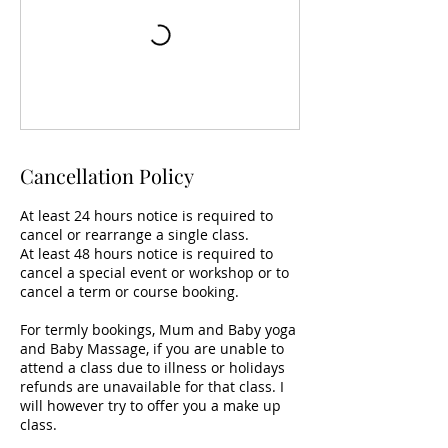
Cancellation Policy
At least 24 hours notice is required to
cancel or rearrange a single class.
At least 48 hours notice is required to
cancel a special event or workshop or to
cancel a term or course booking.
For termly bookings, Mum and Baby yoga
and Baby Massage, if you are unable to
attend a class due to illness or holidays
refunds are unavailable for that class. I
will however try to offer you a make up
class.