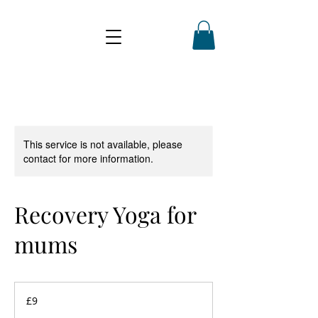
This service is not available, please
contact for more information.
Recovery Yoga for
mums
9
British
£9
pounds