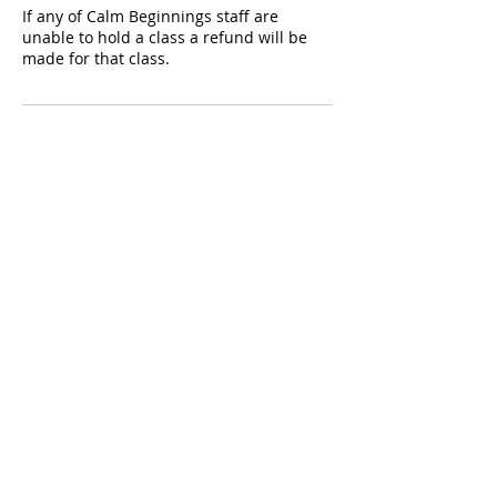
If any of Calm Beginnings staff are
unable to hold a class a refund will be
made for that class.
Contact Details
Discover Yoga Discover You, Rounceval
Street, Chipping Sodbury, Bristol, UK