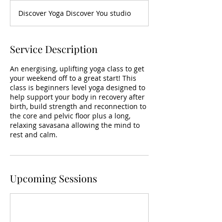
Discover Yoga Discover You studio
Service Description
An energising, uplifting yoga class to get
your weekend off to a great start! This
class is beginners level yoga designed to
help support your body in recovery after
birth, build strength and reconnection to
the core and pelvic floor plus a long,
relaxing savasana allowing the mind to
rest and calm.
Upcoming Sessions