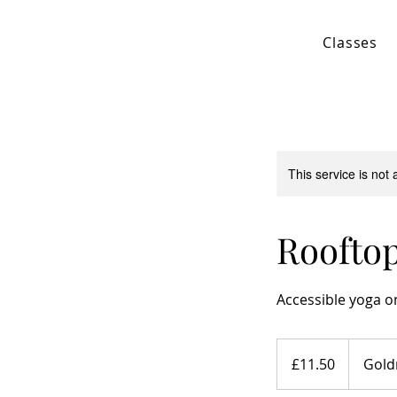
Classes
This service is not 
Rooftop
Accessible yoga on
11.50
British
£11.50
Gold
pounds