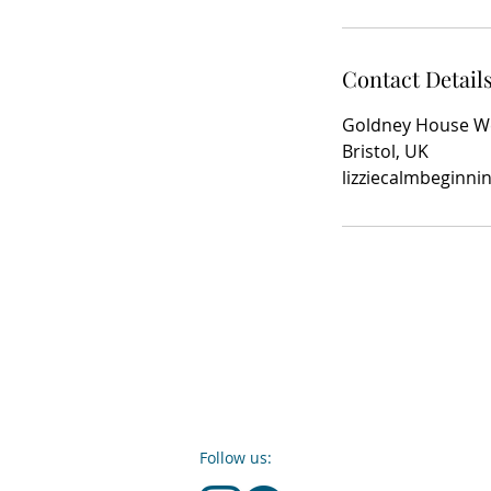
Contact Detail
Goldney House Wel
Bristol, UK
lizziecalmbeginn
Follow us: