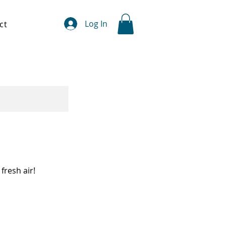
Log In
ct
fresh air!