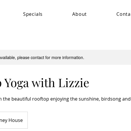
Specials
About
Conta
available, please contact for more information.
 Yoga with Lizzie
 the beautiful rooftop enjoying the sunshine, birdsong and 
ney House