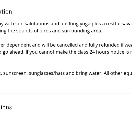
ption
y with sun salutations and uplifting yoga plus a restful sav
ing the sounds of birds and surrounding area.
her dependent and will be cancelled and fully refunded if w
o go ahead. If you cannot make the class 24 hours notice is 
s, sunscreen, sunglasses/hats and bring water. All other eq
ions