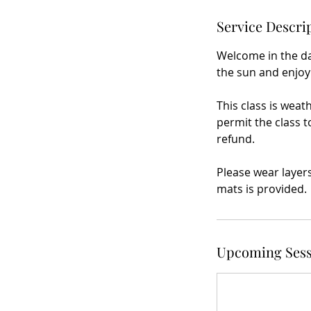
Service Descri
Welcome in the da
the sun and enjoy
This class is weat
permit the class t
refund.
Please wear layer
mats is provided.
Upcoming Sess