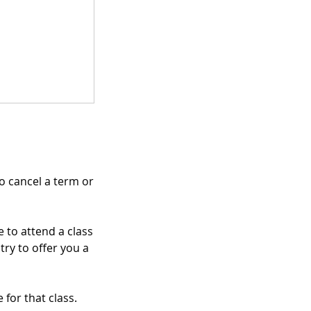
to cancel a term or
 to attend a class
try to offer you a
 for that class.