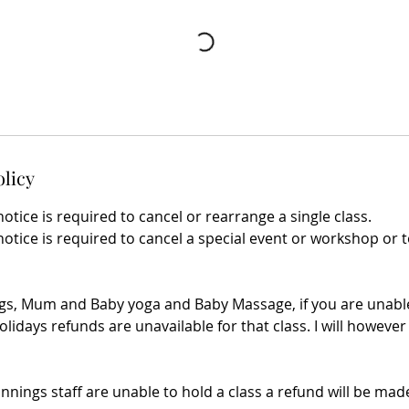
olicy
notice is required to cancel or rearrange a single class.
notice is required to cancel a special event or workshop or 
gs, Mum and Baby yoga and Baby Massage, if you are unable
olidays refunds are unavailable for that class. I will however 
innings staff are unable to hold a class a refund will be made