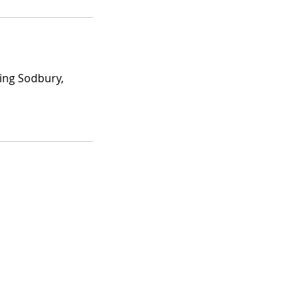
ing Sodbury,