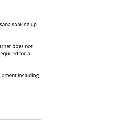
asana soaking up
eather does not
required for a
uipment including