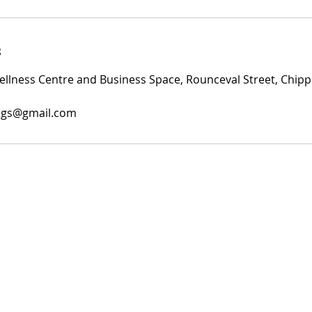
s
lness Centre and Business Space, Rounceval Street, Chipp
ings@gmail.com