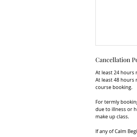
Cancellation P
At least 24 hours 
At least 48 hours 
course booking.
For termly bookin
due to illness or h
make up class.
If any of Calm Beg